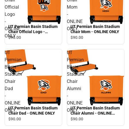
Official
Mom
Logo
-
-
ONLINE
UT Permian Basin Stadium
UT Permian Basin Stadium
ONLINE
ONLY
Chair Official Logo -
Chair Mom - ONLINE ONLY
ONLY
ONLINE ONLY
$90.
00
$90.
00
UT
UT
Permian
Permian
Basin
Basin
Stadium
Stadium
Chair
Chair
Dad
Alumni
-
-
ONLINE
ONLINE
UT Permian Basin Stadium
UT Permian Basin Stadium
ONLY
ONLY
Chair Dad - ONLINE ONLY
Chair Alumni - ONLINE
ONLY
$90.
00
$90.
00