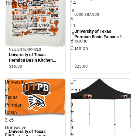
Towel
14
in.
LOGO BRANDS
x
11
University of Texas
in.
Permian Basin Falcons 14
Bleacher
in. x 11 in. Bleacher
Cushion
Cushion
NEIL ENTERPRISES
University of Texas
Permian Basin Kitchen
Towel
$16.
00
$25.
00
University
UT
of
Permian
Texas
Basin
Permian
9
Basin
ft
3'x5'
x
Durawave
9
University of Texas
Flag
ft