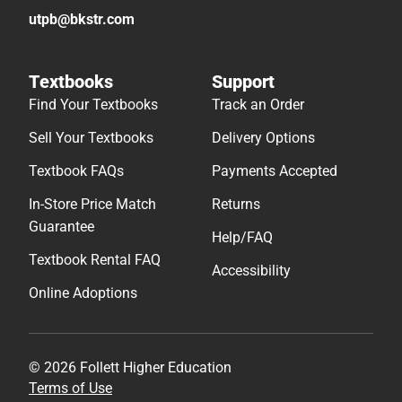
utpb@bkstr.com
Textbooks
Support
Find Your Textbooks
Track an Order
Sell Your Textbooks
Delivery Options
Textbook FAQs
Payments Accepted
In-Store Price Match
Returns
Guarantee
Help/FAQ
Textbook Rental FAQ
Accessibility
Online Adoptions
© 2026 Follett Higher Education
Terms of Use