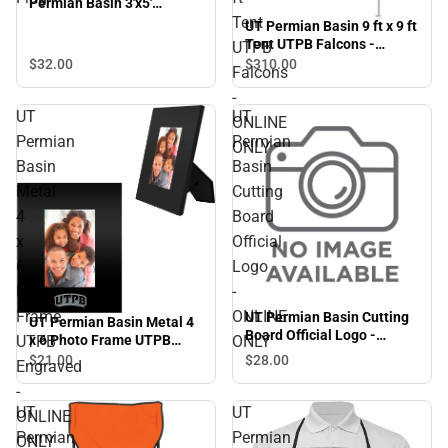
Permian Basin 3'x5'
Tent
Durawave Flag
UT Permian Basin 9 ft x 9 ft
Tent UTPB Falcons -
UTPB
ONLINE ONLY
$32.
00
$310.
00
Falcons
-
UT
UT
ONLINE
Permian
Permian
ONLY
Basin
Basin
Metal
Cutting
4
Board
x
Official
6
Logo
Photo
-
Frame
ONLINE
UT Permian Basin Cutting
UT Permian Basin Metal 4
Board Official Logo -
UTPB
ONLY
x 6 Photo Frame UTPB
ONLINE ONLY
Engraved - ONLINE ONLY
$28.
00
$21.
00
Engraved
-
UT
UT
ONLINE
Permian
Permian
ONLY