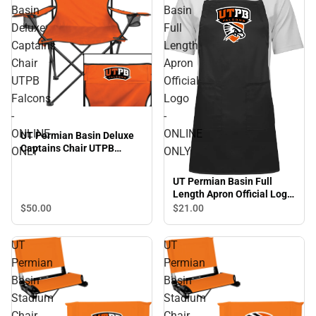
Basin
Basin
Deluxe
Full
Captains
Length
Chair
Apron
UTPB
Official
Falcons
Logo
-
-
ONLINE
ONLINE
UT Permian Basin Deluxe
Captains Chair UTPB
ONLY
ONLY
Falcons - ONLINE ONLY
UT Permian Basin Full
Length Apron Official Logo
- ONLINE ONLY
$50.
00
$21.
00
UT
UT
Permian
Permian
Basin
Basin
Stadium
Stadium
Chair
Chair