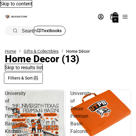
Skip to content
Total
items
in
bag:
0
Search
Textbooks
Home
Gifts & Collectibles
Home Décor
Home Decor
(13)
Skip to results list
Filters & Sort
University
University
of
of
Texas
Texas
Permian
Permian
Basin
Basin
Kitchen
Falcons