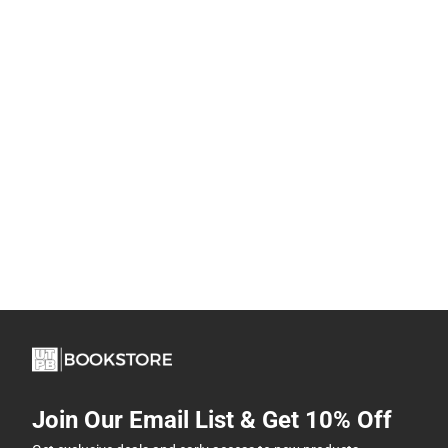
Join Our Email List & Get 10% Off