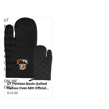
UT
Permian
Basin
Quilted
Canvas
Oven
Mitt
Official
Logo
-
ONLINE
UT Permian Basin Quilted
ONLY
Canvas Oven Mitt Official
Logo - ONLINE ONLY
$14.
00