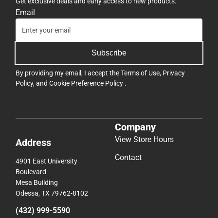
Get exclusive deals and early access to new products.
Email
Subscribe
By providing my email, I accept the
Terms of Use
,
Privacy
Policy
, and
Cookie Preference Policy
.
Company
View Store Hours
Address
Contact
4901 East University
Boulevard
Mesa Building
Odessa, TX 79762-8102
(432) 999-5590