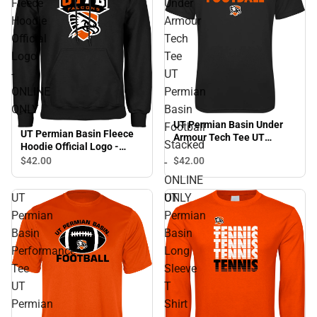
Fleece
Under
Hoodie
Armour
Official
Tech
Logo
Tee
-
UT
ONLINE
Permian
ONLY
Basin
UT Permian Basin Under
Football
UT Permian Basin Fleece
Armour Tech Tee UT
Stacked
Hoodie Official Logo -
Permian Basin Football
ONLINE ONLY
$42.
00
$42.
00
-
Stacked - ONLINE ONLY
ONLINE
UT
UT
ONLY
Permian
Permian
Basin
Basin
Performance
Long
Tee
Sleeve
UT
T
Permian
Shirt