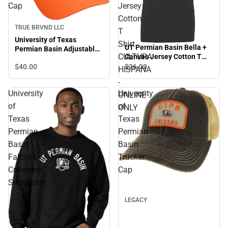
Cap
Jersey
Cotton
TRUE BRVND LLC
T
University of Texas
Shirt
UT Permian Basin Bella +
Permian Basin Adjustable
CULTURA
Canvas Jersey Cotton T
Cap
Shirt CULTURA HISPANA -
$40.
00
$26.
00
HISPANA
ONLINE ONLY
-
University
University
ONLINE
of
of
ONLY
Texas
Texas
Permian
Permian
Basin
Basin
Falcons
Trucker
Crewneck
Cap
Sweatshirt
LEGACY