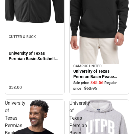
CUTTER & BUCK
University of Texas
Permian Basin Softshell
Trail Jacket
CAMPUS UNITED
Sale
University of Texas
Permian Basin Peace
Hooded Sweatshirt
$45.
56
Sale price
Regular
$58.
00
$62.
95
price
University
University
of
of
Texas
Texas
Permian
Permian
Basin
Basin