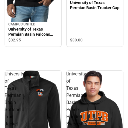
University of Texas
Permian Basin Trucker Cap
CAMPUS UNITED
University of Texas
Permian Basin Falcons
Crewneck Sweatshirt
$30.
00
$32.
95
University
University
of
of
Texas
Texas
Permian
Permian
Basin
Basin
Softshell
Peace
Trail
Hooded
Jacket
Sweatshirt