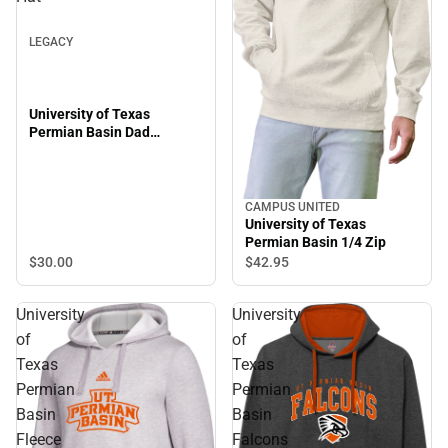
LEGACY
University of Texas
Permian Basin Dad
Adjustable Hat
CAMPUS UNITED
University of Texas
Permian Basin 1/4 Zip
$30.
00
$42.
95
University
University
of
of
Texas
Texas
Permian
Permian
Basin
Basin
Fleece
Falcons