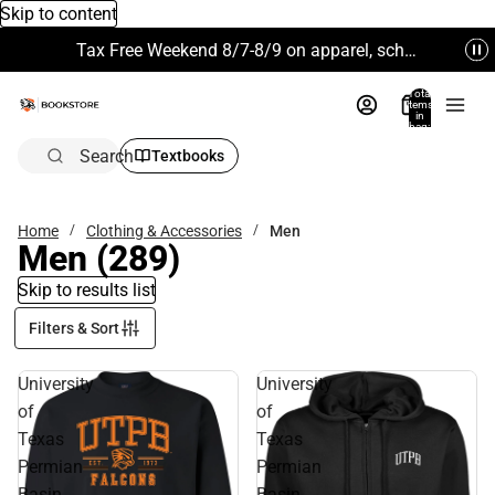
Skip to content
Tax Free Weekend 8/7-8/9 on apparel, school supplies and more. Excludes Technology & Electronics.
Total
items
in
bag:
0
Search
Textbooks
Home
Clothing & Accessories
Men
Men
(289)
Skip to results list
Filters & Sort
University
University
of
of
Texas
Texas
Permian
Permian
Basin
Basin