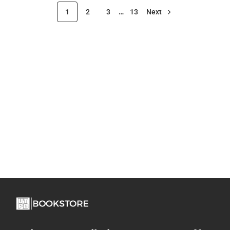
1
2
3
…
13
Next