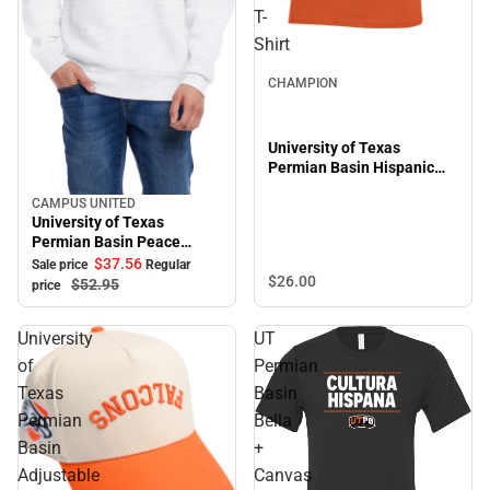
T-
Shirt
CHAMPION
University of Texas
Permian Basin Hispanic
Heritage Short Sleeve T-
CAMPUS UNITED
Shirt
Sale
University of Texas
Permian Basin Peace
Crewneck Sweatshirt
$37.
56
Sale price
Regular
$26.
00
$52.
95
price
University
UT
of
Permian
Texas
Basin
Permian
Bella
Basin
+
Adjustable
Canvas