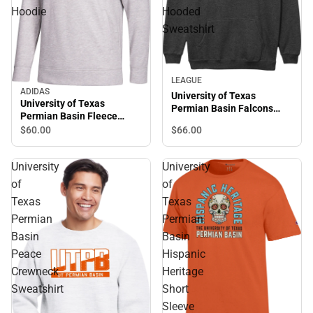
Hoodie
Hooded
Sweatshirt
LEAGUE
ADIDAS
University of Texas
University of Texas
Permian Basin Falcons
Permian Basin Fleece
Hooded Sweatshirt
Hoodie
$66.
00
$60.
00
University
University
of
of
Texas
Texas
Permian
Permian
Basin
Basin
Peace
Hispanic
Crewneck
Heritage
Sweatshirt
Short
Sleeve