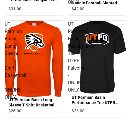
ONLY
Hoodie Football Slanted
Shirt Falcon Shield -
w/Falcon Shield - ONLINE
$31.
00
$42.
00
ONLINE ONLY
ONLY
UT
UT
Permian
Permian
Basin
Basin
Long
Performance
Sleeve
Tee
T
UTPB
Shirt
Falcons
Basketball
-
-
ONLINE
ONLINE
ONLY
ONLY
UT Permian Basin
UT Permian Basin Long
Performance Tee UTPB
Sleeve T Shirt Basketball -
Falcons - ONLINE ONLY
ONLINE ONLY
$26.
00
$26.
00