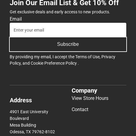
Join Our Email List & Get 10% Off
Get exclusive deals and early access to new products.
Email
Subscribe
By providing my email, I accept the
Terms of Use
,
Privacy
Policy
, and
Cookie Preference Policy
.
Company
View Store Hours
Address
Contact
4901 East University
Boulevard
Mesa Building
Odessa, TX 79762-8102