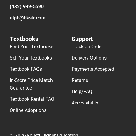
(432) 999-5590
utpb@bkstr.com
Textbooks
Support
Find Your Textbooks
Track an Order
Sell Your Textbooks
Delivery Options
Textbook FAQs
Payments Accepted
In-Store Price Match
Returns
Guarantee
Help/FAQ
Textbook Rental FAQ
Accessibility
Online Adoptions
© 2026 Follett Higher Education