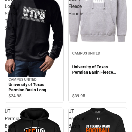
Long
Fleece
Sleeve
Hoodie
T-
Shirt
CAMPUS UNITED
University of Texas
Permian Basin Fleece
Hoodie
CAMPUS UNITED
University of Texas
Permian Basin Long
Sleeve T-Shirt
$39.
95
$24.
95
UT
UT
Permian
Permian
Basin
Basin