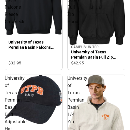
Falcons
Full
Fleece
Zip
Crewneck
Hood
University of Texas
CAMPUS UNITED
Permian Basin Falcons
University of Texas
Fleece Crewneck
Permian Basin Full Zip
Hood
$32.
95
$42.
95
University
University
of
of
Texas
Texas
Permian
Permian
Basin
Basin
Dad
1/4
Adjustable
Zip
Hat