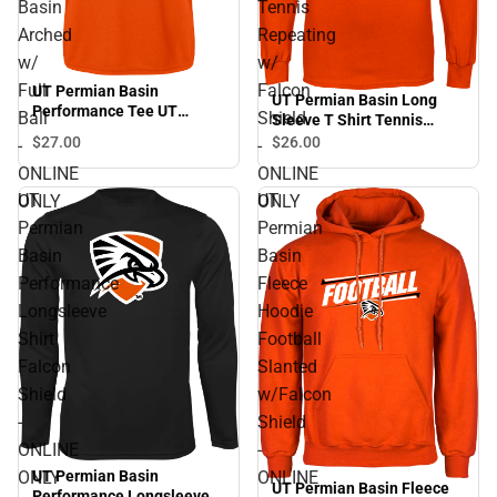
Basin
Tennis
Arched
Repeating
w/
w/
Full
Falcon
UT Permian Basin
UT Permian Basin Long
Performance Tee UT
Ball
Shield
Sleeve T Shirt Tennis
Permian Basin Arched w/
Repeating w/ Falcon Shield
$27.
00
$26.
00
-
-
Full Ball - ONLINE ONLY
- ONLINE ONLY
ONLINE
ONLINE
UT
UT
ONLY
ONLY
Permian
Permian
Basin
Basin
Performance
Fleece
Longsleeve
Hoodie
Shirt
Football
Falcon
Slanted
Shield
w/Falcon
-
Shield
ONLINE
-
ONLY
ONLINE
UT Permian Basin
UT Permian Basin Fleece
Performance Longsleeve