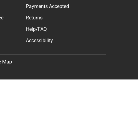
Payments Accepted
ee
Returns
Help/FAQ
Accessibility
e Map