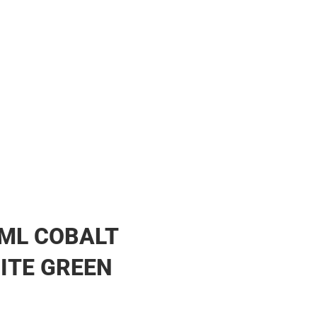
ML COBALT
ITE GREEN