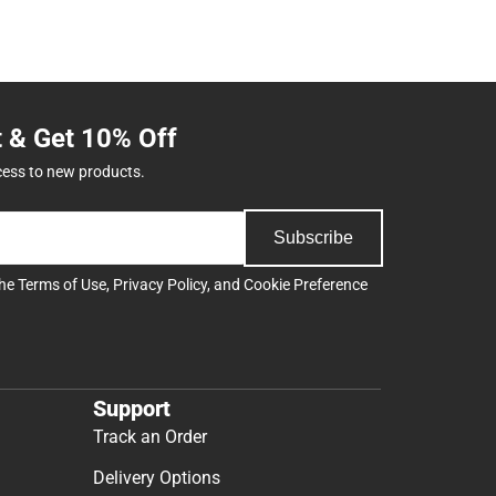
t & Get 10% Off
cess to new products.
Subscribe
the
Terms of Use
,
Privacy Policy
, and
Cookie Preference
Support
Track an Order
Delivery Options