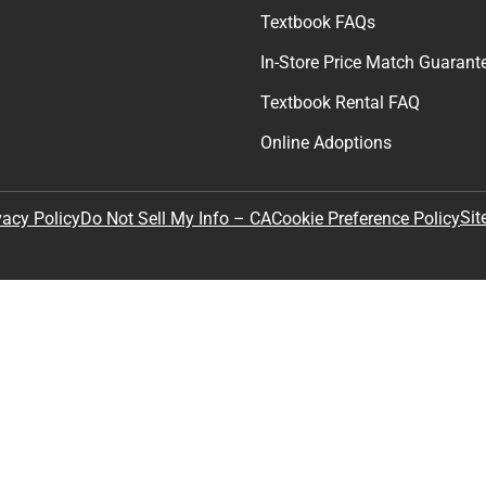
Textbook FAQs
In-Store Price Match Guarant
Textbook Rental FAQ
Online Adoptions
Sit
vacy Policy
Do Not Sell My Info – CA
Cookie Preference Policy