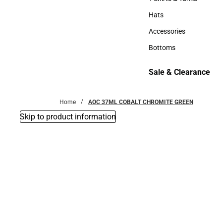
T-Shirts & Tanks
Hats
Hats
Accessories
Accessories
Bottoms
Bottoms
Sale & Clearance
Sale & Clearance
Home
AOC 37ML COBALT CHROMITE GREEN
Skip to product information