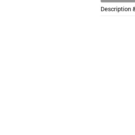
Description 