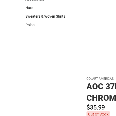
Accessories
Hats
Hats
Sweaters & Woven Shirts
Sweaters & Woven Shirts
Polos
Polos
COLART AMERICAS
AOC 37
CHROM
$35.
99
Out Of Stock