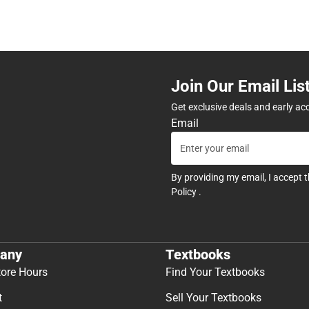
Join Our Email Lis
Get exclusive deals and early ac
Email
By providing my email, I accept 
Policy
.
any
Textbooks
tore Hours
Find Your Textbooks
t
Sell Your Textbooks