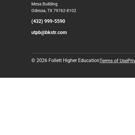
Mesa Building
Odessa, TX 79762-8102
(432) 999-5590
utpb@bkstr.com
© 2026 Follett Higher Education
Terms of Use
Pri