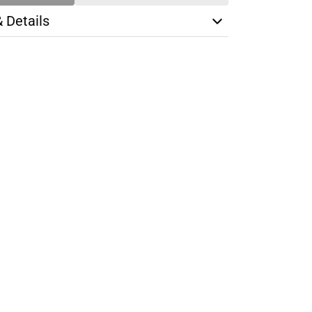
& Details