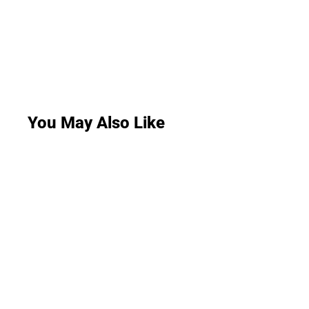
You May Also Like