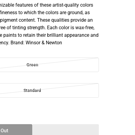
zable features of these artist-quality colors
fineness to which the colors are ground, as
-pigment content. These qualities provide an
ee of tinting strength. Each color is wax-free,
e paints to retain their brilliant appearance and
ency. Brand: Winsor & Newton
Green
Standard
SE
TY
 Out