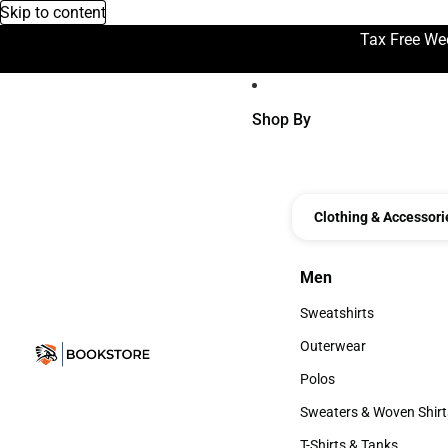
Skip to content
Tax Free We
Shop By
Clothing & Accessori
Men
Men
Sweatshirts
Sweatshirts
Outerwear
Outerwear
Polos
Polos
Sweaters & Woven Shirt
Sweaters & Woven Shi
T-Shirts & Tanks