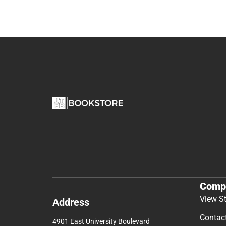
Comp
View S
Address
Contac
4901 East University Boulevard