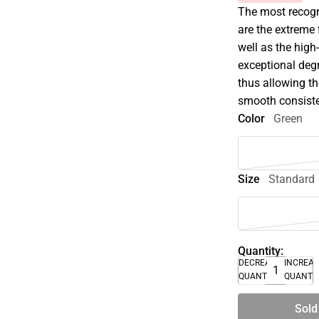
The most recogni
are the extreme 
well as the high
exceptional degr
thus allowing th
smooth consist
Color
Green
Size
Standard
Quantity:
DECREASE
INCREA
QUANTITY
QUANTI
Sold