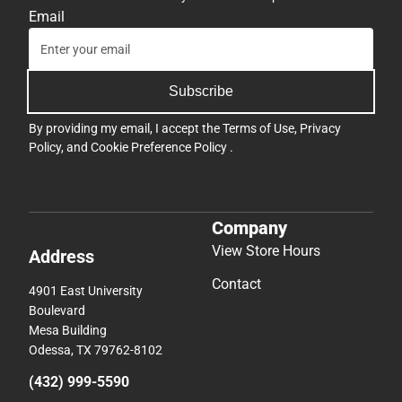
Email
Subscribe
By providing my email, I accept the
Terms of Use
,
Privacy
Policy
, and
Cookie Preference Policy
.
Company
View Store Hours
Address
Contact
4901 East University
Boulevard
Mesa Building
Odessa, TX 79762-8102
(432) 999-5590