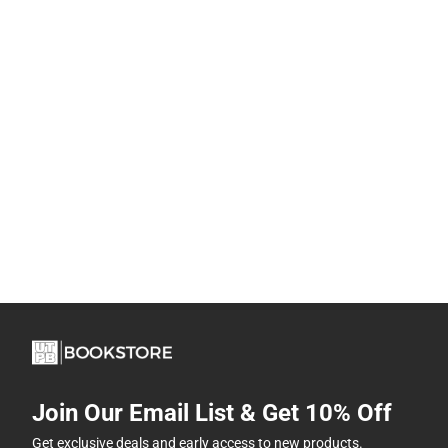
Join Our Email List & Get 10% Off
Get exclusive deals and early access to new products.