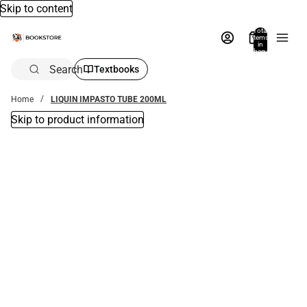
Skip to content
Total
items
in
bag:
0
Search
Textbooks
Home
LIQUIN IMPASTO TUBE 200ML
Skip to product information