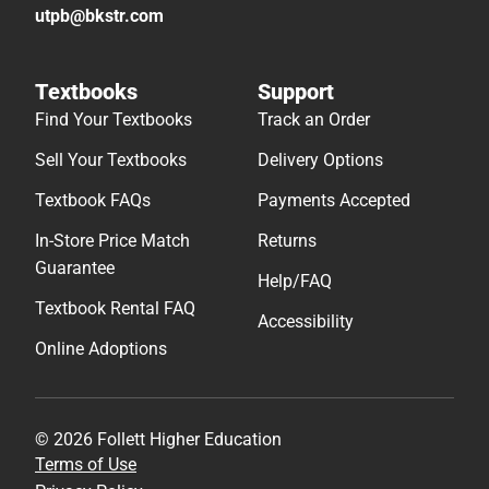
utpb@bkstr.com
Textbooks
Support
Find Your Textbooks
Track an Order
Sell Your Textbooks
Delivery Options
Textbook FAQs
Payments Accepted
In-Store Price Match
Returns
Guarantee
Help/FAQ
Textbook Rental FAQ
Accessibility
Online Adoptions
© 2026 Follett Higher Education
Terms of Use