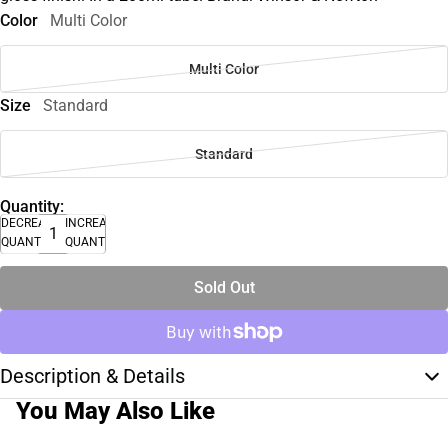
Color
Multi Color
Multi Color
Size
Standard
Standard
Quantity:
DECREASE
INCREASE
QUANTITY
QUANTITY
Sold Out
Description & Details
You May Also Like