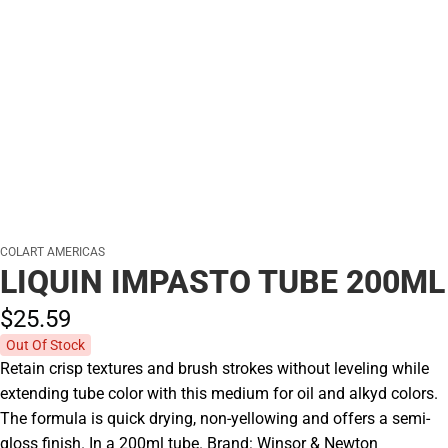
COLART AMERICAS
LIQUIN IMPASTO TUBE 200ML
$25.
59
Out Of Stock
Retain crisp textures and brush strokes without leveling while
extending tube color with this medium for oil and alkyd colors.
The formula is quick drying, non-yellowing and offers a semi-
gloss finish. In a 200ml tube. Brand: Winsor & Newton