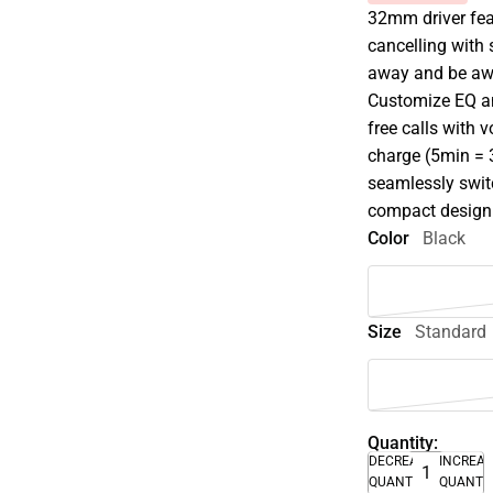
32mm driver fea
cancelling with
away and be awa
Customize EQ an
free calls with 
charge (5min = 3
seamlessly swit
compact design
Color
Black
Size
Standard
Quantity:
DECREASE
INCREA
QUANTITY
QUANTI