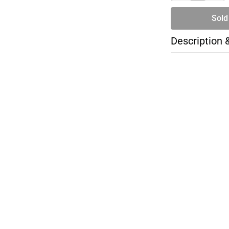
Sold
Description 