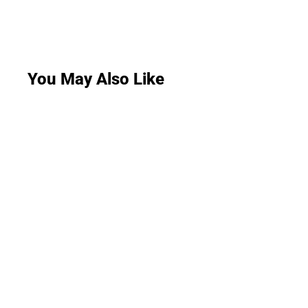
You May Also Like