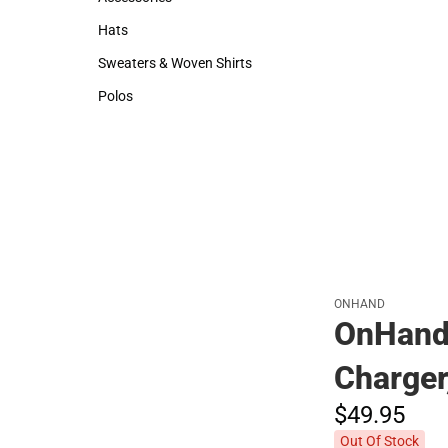
Accessories
Hats
Hats
Sweaters & Woven Shirts
Sweaters & Woven Shirts
Polos
Polos
ONHAND
OnHand 
Charger
$49.
95
Out Of Stock