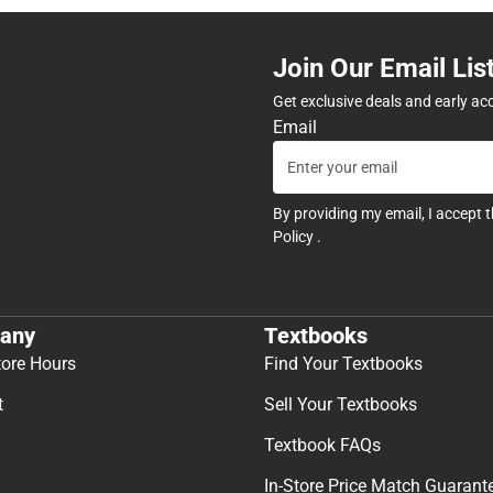
Join Our Email Lis
Get exclusive deals and early ac
Email
By providing my email, I accept 
Policy
.
any
Textbooks
tore Hours
Find Your Textbooks
t
Sell Your Textbooks
Textbook FAQs
In-Store Price Match Guarant