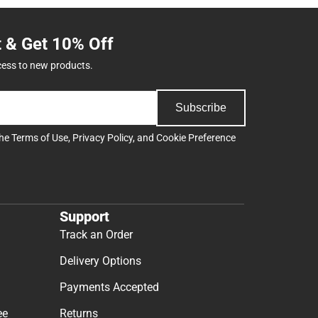
t & Get 10% Off
cess to new products.
Subscribe
the
Terms of Use
,
Privacy Policy
, and
Cookie Preference
Support
Track an Order
Delivery Options
Payments Accepted
ee
Returns