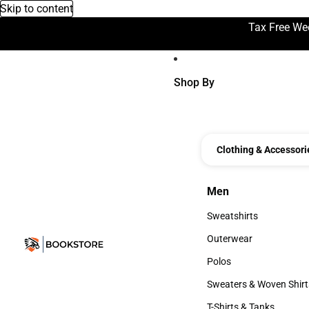
Skip to content
Tax Free We
Shop By
Clothing & Accessori
Men
Men
Sweatshirts
Sweatshirts
Outerwear
Outerwear
Polos
Polos
Sweaters & Woven Shirt
Sweaters & Woven Shi
T-Shirts & Tanks