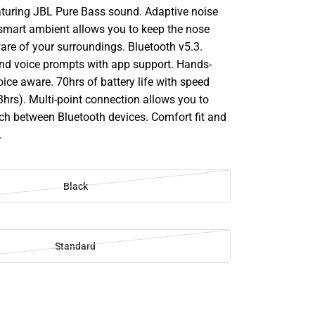
turing JBL Pure Bass sound. Adaptive noise
 smart ambient allows you to keep the nose
re of your surroundings. Bluetooth v5.3.
d voice prompts with app support. Hands-
voice aware. 70hrs of battery life with speed
hrs). Multi-point connection allows you to
ch between Bluetooth devices. Comfort fit and
.
Black
Standard
SE
TY