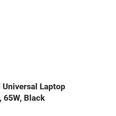
Universal Laptop
, 65W, Black