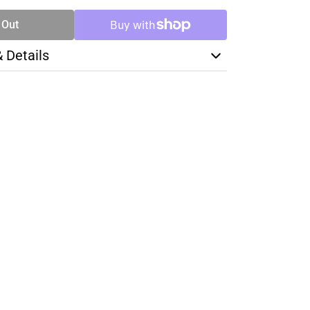
 Out
& Details