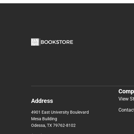
Comp
View S
Address
Contac
4901 East University Boulevard
Mesa Building
Odessa, TX 79762-8102