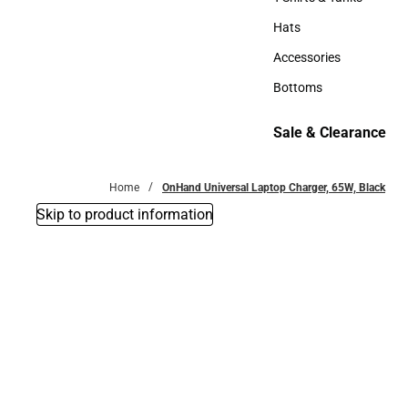
T-Shirts & Tanks
Hats
Hats
Accessories
Accessories
Bottoms
Bottoms
Sale & Clearance
Sale & Clearance
Home
OnHand Universal Laptop Charger, 65W, Black
Skip to product information