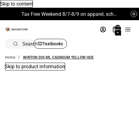
Skip to content
Tax Free Weekend 8/7-8/9 on apparel, school supplies and more. Excludes Technology & Electronics.
Total
items
in
bag:
0
Search
Textbooks
Home
WINTON 200 ML CADMIUM YELLOW HUE
Skip to product information