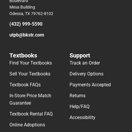
Boulevard
Mesa Building
Odessa, TX 79762-8102
(432) 999-5590
utpb@bkstr.com
Textbooks
Support
Find Your Textbooks
Track an Order
Sell Your Textbooks
Delivery Options
Textbook FAQs
Payments Accepted
In-Store Price Match
Returns
Guarantee
Help/FAQ
Textbook Rental FAQ
Accessibility
Online Adoptions