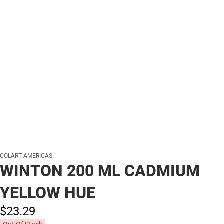
COLART AMERICAS
WINTON 200 ML CADMIUM
YELLOW HUE
$23.
29