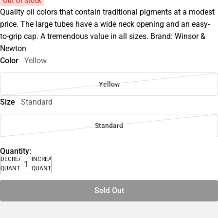
Out Of Stock
Quality oil colors that contain traditional pigments at a modest
price. The large tubes have a wide neck opening and an easy-
to-grip cap. A tremendous value in all sizes. Brand: Winsor &
Newton
Color
Yellow
Yellow
Size
Standard
Standard
Quantity:
DECREASE
INCREASE
QUANTITY
QUANTITY
Sold Out