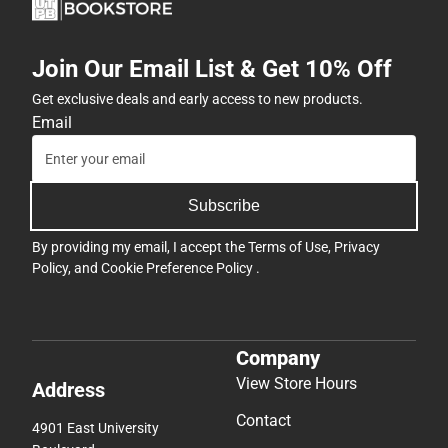
Join Our Email List & Get 10% Off
Get exclusive deals and early access to new products.
Email
Subscribe
By providing my email, I accept the
Terms of Use
,
Privacy
Policy
, and
Cookie Preference Policy
.
Company
View Store Hours
Address
Contact
4901 East University