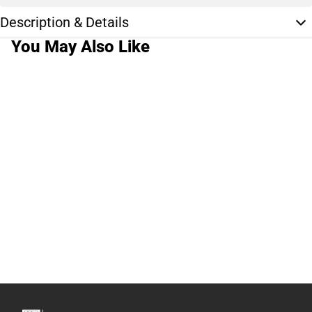
Description & Details
You May Also Like