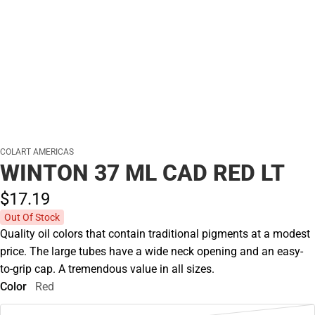
COLART AMERICAS
WINTON 37 ML CAD RED LT
$17.
19
Out Of Stock
Quality oil colors that contain traditional pigments at a modest
price. The large tubes have a wide neck opening and an easy-
to-grip cap. A tremendous value in all sizes.
Color
Red