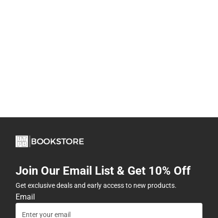
Join Our Email List & Get 10% Off
Get exclusive deals and early access to new products.
Email