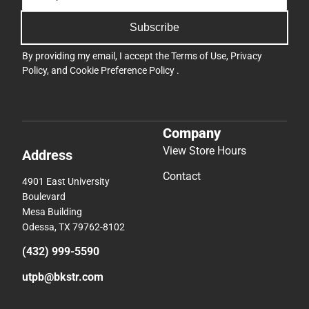
Subscribe
By providing my email, I accept the
Terms of Use
,
Privacy
Policy
, and
Cookie Preference Policy
.
Company
View Store Hours
Address
Contact
4901 East University
Boulevard
Mesa Building
Odessa, TX 79762-8102
(432) 999-5590
utpb@bkstr.com