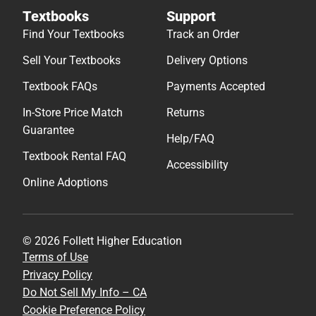
Textbooks
Support
Find Your Textbooks
Track an Order
Sell Your Textbooks
Delivery Options
Textbook FAQs
Payments Accepted
In-Store Price Match
Returns
Guarantee
Help/FAQ
Textbook Rental FAQ
Accessibility
Online Adoptions
© 2026 Follett Higher Education
Terms of Use
Privacy Policy
Do Not Sell My Info – CA
Cookie Preference Policy