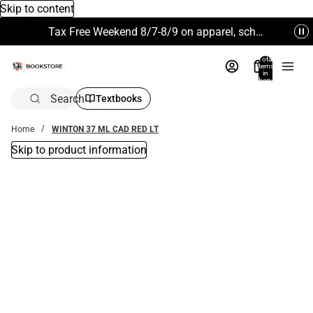
Skip to content
Tax Free Weekend 8/7-8/9 on apparel, school supplies and more. Excludes Technology & Electronics.
Total
items
in
bag:
0
Search
Textbooks
Home
WINTON 37 ML CAD RED LT
Skip to product information