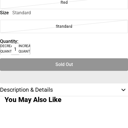
Red
Size
Standard
Standard
Quantity:
DECREASE
INCREASE
QUANTITY
QUANTITY
Sold Out
Description & Details
You May Also Like