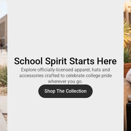
School Spirit Starts Here
Explore officially-licensed apparel, hats and
accessories crafted to celebrate college pride
wherever you go.
Shop The Collection