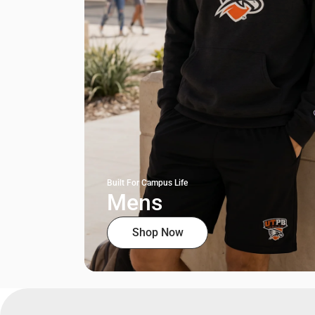
Built For Campus Life
Mens
Shop Now