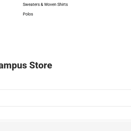
Hats
Sweaters & Woven Shirts
Sweaters & Woven Shirts
Polos
Polos
Campus Store