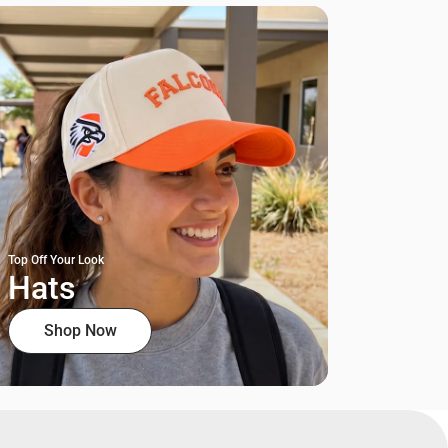
Top Off Your Look
Hats
Shop Now