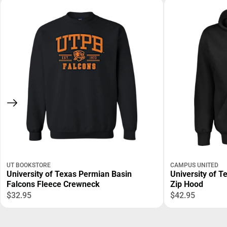
UT BOOKSTORE
CAMPUS UNITED
University of Texas Permian Basin
University of T
Falcons Fleece Crewneck
Zip Hood
$32.95
$42.95