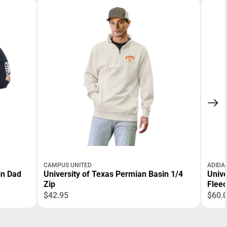
CAMPUS UNITED
ADIDA
in Dad
University of Texas Permian Basin 1/4
Unive
Zip
Flee
$42.95
$60.