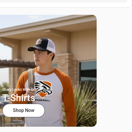
Sharp Looks With School Spirit
T-Shirts
Shop Now