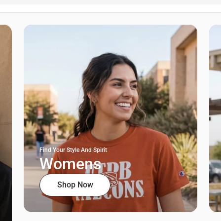
Find Your Style And Spirit
Womens
Shop Now