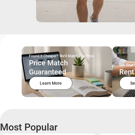
Found It Cheaper? We'll Match The Price.
Price Match
Get Your 
Guaranteed
Rent
Learn More
Se
Most Popular