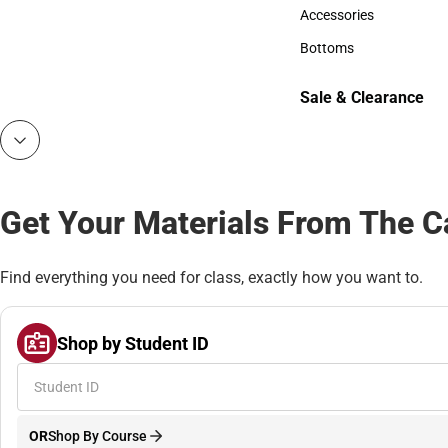
Hats
Accessories
Accessories
Bottoms
Bottoms
Sale & Clearance
Sale & Clearance
Get Your Materials From The 
Find everything you need for class, exactly how you want to.
Shop by Student ID
OR
Shop By Course