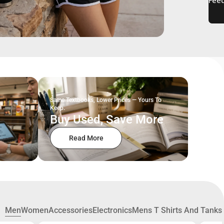
Same Textbooks, Lower Prices — Yours To
Keep.
Buy Used, Save More
Read More
Men
Women
Accessories
Electronics
Mens T Shirts And Tanks