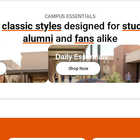
CAMPUS ESSENTIALS
p
classic styles
designed for
stu
alumni
and
fans
alike
r Style
Daily Essentials
Accessories
Shop Now