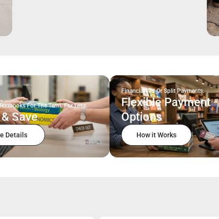
Financial Aid Or Split Payments.
Flexible Payment
Textbooks For The Term, For Less.
 & Save
Options
e Details
How it Works