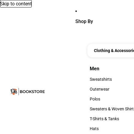
Skip to content
Shop By
Clothing & Accessori
Men
Men
Sweatshirts
Sweatshirts
Outerwear
Outerwear
Polos
Polos
Sweaters & Woven Shirt
Sweaters & Woven Shi
T-Shirts & Tanks
T-Shirts & Tanks
Hats