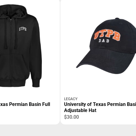
LEGACY
exas Permian Basin Full
University of Texas Permian Bas
Adjustable Hat
$30.00