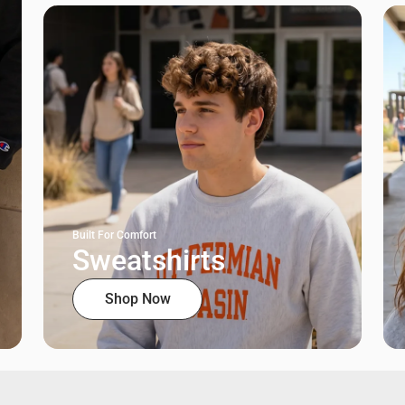
Built For Comfort
Sweatshirts
Shop Now