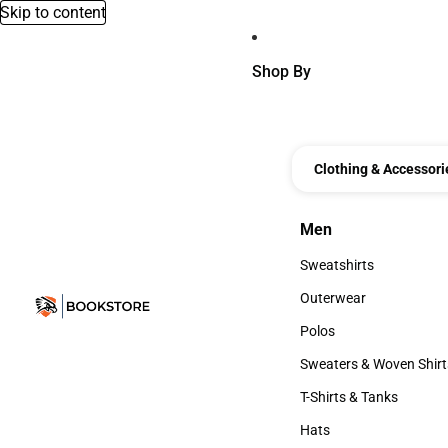
Skip to content
Shop By
Clothing & Accessori
Men
Men
Sweatshirts
Sweatshirts
Outerwear
Outerwear
Polos
Polos
Sweaters & Woven Shirt
Sweaters & Woven Shi
T-Shirts & Tanks
T-Shirts & Tanks
Hats