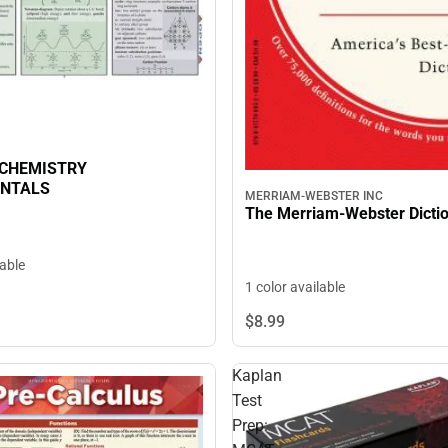
 CHEMISTRY
NTALS
MERRIAM-WEBSTER INC
The Merriam-Webster Dicti
lable
1 color available
$8.
99
Kaplan
Test
Prep: