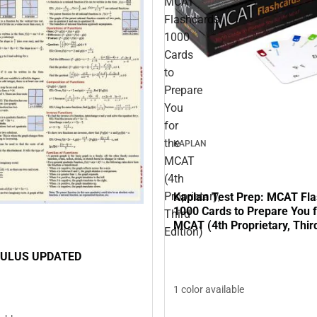
MCAT
Flashcards:
1000
Cards
to
Prepare
You
for
the
KAPLAN
MCAT
(4th
Proprietary,
Kaplan Test Prep: MCAT Fla
1000 Cards to Prepare You f
Third
MCAT (4th Proprietary, Third
Edition)
CULUS UPDATED
1 color available