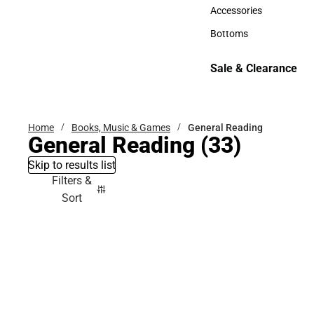
Hats
Accessories
Accessories
Bottoms
Bottoms
Sale & Clearance
Sale & Clearance
Home
Books, Music & Games
General Reading
General Reading
(33)
Skip to results list
Filters &
Sort