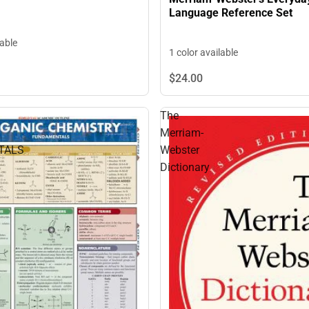
Language Reference Set
lable
1 color available
$24.
00
The
Merriam-
TALS
Webster
Dictionary