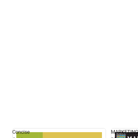
Concise
MARKETIN