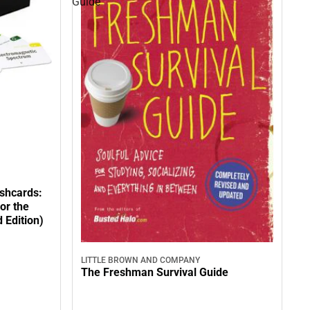
Guide
shcards:
or the
 Edition)
LITTLE BROWN AND COMPANY
The Freshman Survival Guide