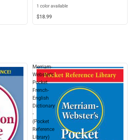
1 color available
$18.
99
Merriam-
Webster's
Pocket
French-
English
Dictionary
-
(Pocket
Reference
Library)