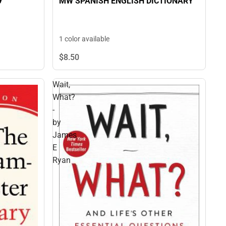
MW SPANISH ENGLISH DICTIONARY
1 color available
$8.
50
Wait,
What?
-
by
James
E
Ryan