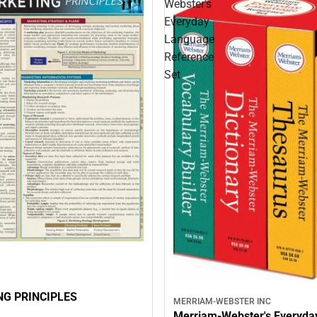
Webster's
Everyday
Language
Reference
Set
G PRINCIPLES
MERRIAM-WEBSTER INC
Merriam-Webster's Everyda