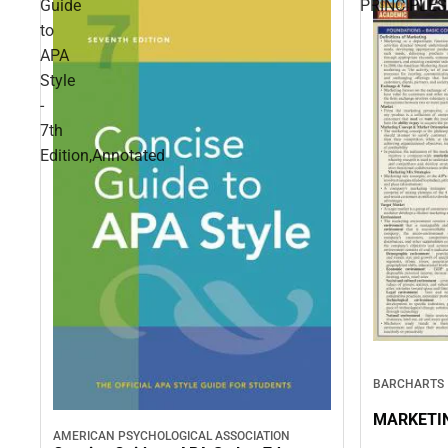
Guide
PRINCIPLES
to
APA
Style
-
7th
Edition,Annotated
BARCHARTS
MARKETIN
AMERICAN PSYCHOLOGICAL ASSOCIATION