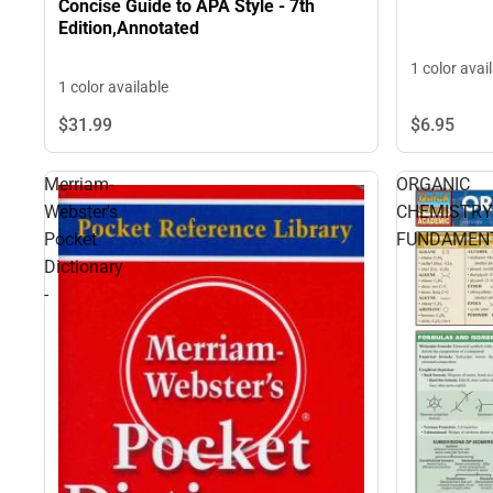
Concise Guide to APA Style - 7th
Edition,Annotated
1 color avai
1 color available
$6.
95
$31.
99
Merriam-
ORGANIC
Webster's
CHEMISTRY
Pocket
FUNDAMEN
Dictionary
-