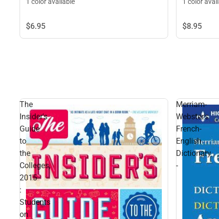
1 color available
1 color avai
$6.
95
$8.
95
The
Merriam-
Insider's
Webster's
Guide
French-
to
English
the
Dictionary
Colleges,
-
2015
:
Students
on