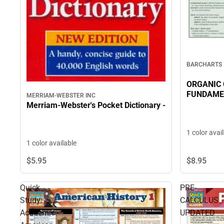
BARCHARTS
ORGANIC
FUNDAME
MERRIAM-WEBSTER INC
Merriam-Webster's Pocket Dictionary -
1 color avai
1 color available
$8.
95
$5.
95
Quick
PRE-
Study:
CALCULUS
Academic:
UPDATED