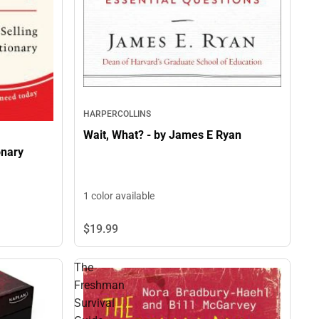
HARPERCOLLINS
Wait, What? - by James E Ryan
onary
1 color available
$19.
99
The
Freshman
Survival