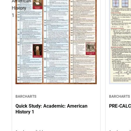
American
History
1
BARCHARTS
BARCHARTS
Quick Study: Academic: American
PRE-CAL
History 1