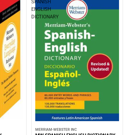
SPANISH
ENGLISH
DICTIONARY
MERRIAM-WEBSTER INC
y