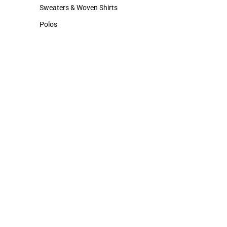
Hats
Sweaters & Woven Shirts
Sweaters & Woven Shirts
Polos
Polos