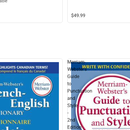
lable
$49.
99
Merriam-
Webster's
Guide
to
Punctuation
and
Style
-
2nd
Edition