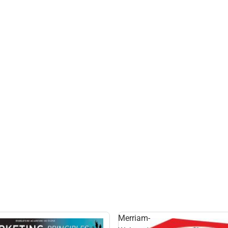
G
Merriam-