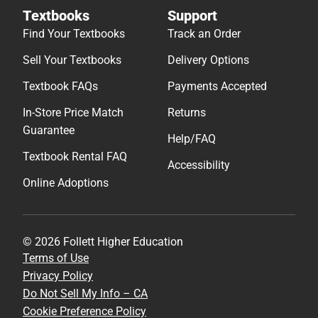
Textbooks
Support
Find Your Textbooks
Track an Order
Sell Your Textbooks
Delivery Options
Textbook FAQs
Payments Accepted
In-Store Price Match
Returns
Guarantee
Help/FAQ
Textbook Rental FAQ
Accessibility
Online Adoptions
© 2026 Follett Higher Education
Terms of Use
Privacy Policy
Do Not Sell My Info – CA
Cookie Preference Policy