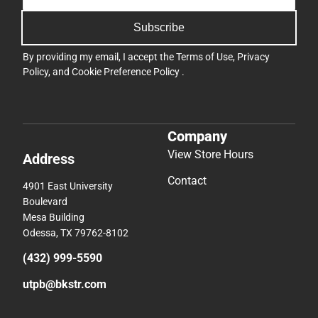
Subscribe
By providing my email, I accept the
Terms of Use
,
Privacy
Policy
, and
Cookie Preference Policy
.
Company
View Store Hours
Address
Contact
4901 East University
Boulevard
Mesa Building
Odessa, TX 79762-8102
(432) 999-5590
utpb@bkstr.com