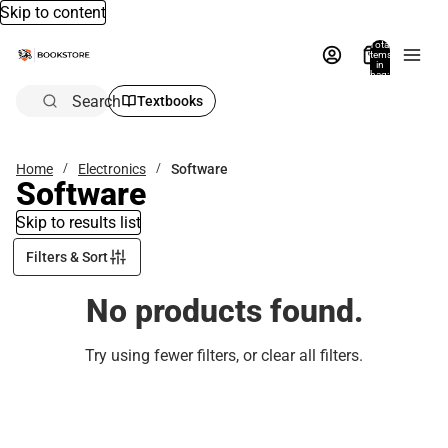
Skip to content
Total
items
in
bag:
0
Search
Textbooks
Home
Electronics
Software
Software
Skip to results list
Filters & Sort
No products found.
Try using fewer filters, or
clear all filters
.