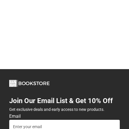
Join Our Email List & Get 10% Off
Get exclusive deals and early access to new products.
Email