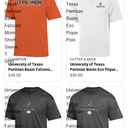
Texas
Texas
Permian
Permian
Basin
Basin
Falcons
Eco
Mom
Pique
Short
Polo
Sleeve
T-
CUTTER & BUCK
CHAMPION
Shirt
University of Texas
University of Texas
Permian Basin Eco Pique
Permian Basin Falcons
Polo
Mom Short Sleeve T-Shirt
$50.
00
$26.
00
University
University
of
of
Texas
Texas
Permian
Permian
Basin
Basin
Falcons
Falcons