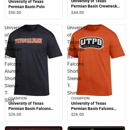
University of Texas
University of Texas
Permian Basin Crewneck
Permian Basin Polo
Sweatshirt
$44.
00
$50.
00
University
University
of
of
Texas
Texas
Permian
Permian
Basin
Basin
Falcons
Falcons
Alumni
Short
Short
Sleeve
Sleeve
T-
T-
Shirt
CHAMPION
CHAMPION
Shirt
University of Texas
University of Texas
Permian Basin Falcons
Permian Basin Falcons
Alumni Short Sleeve T-
Short Sleeve T-Shirt
$26.
00
$26.
00
Shirt
Church
Church