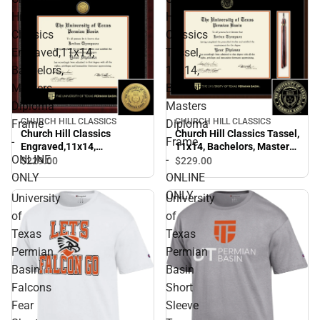
Hill
Hill
Classics
Classics
Engraved,11x14,
Tassel,
Bachelors,
11x14,
Masters
Bachelors,
Diploma
Masters
CHURCH HILL CLASSICS
CHURCH HILL CLASSICS
Frame
Diploma
Church Hill Classics
Church Hill Classics Tassel,
-
Frame
Engraved,11x14,
11x14, Bachelors, Masters
ONLINE
-
Bachelors, Masters
Diploma Frame - ONLINE
$229.
00
$229.
00
Diploma Frame - ONLINE
ONLY
ONLY
ONLINE
ONLY
ONLY
University
University
of
of
Texas
Texas
Permian
Permian
Basin
Basin
Falcons
Short
Fear
Sleeve