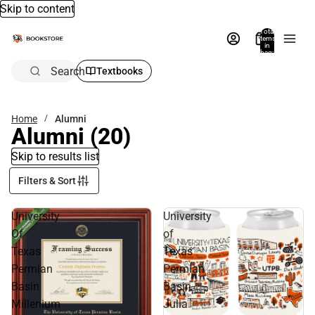
Skip to content
Total
items
in
bag:
0
Search
Textbooks
Home
Alumni
Alumni
(20)
Skip to results list
Filters & Sort
University
University
Of
of
Texas
Texas
Permian
Permian
Basin
Basin
Millenium
Julia