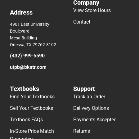
Company
View Store Hours
Address
Contact
4901 East University
Boulevard
Mesa Building
Odessa, TX 79762-8102
(432) 999-5590
utpb@bkstr.com
Textbooks
Support
Find Your Textbooks
Track an Order
Sell Your Textbooks
Delivery Options
Textbook FAQs
Payments Accepted
In-Store Price Match
Returns
Guarantee