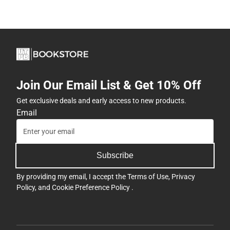
Join Our Email List & Get 10% Off
Get exclusive deals and early access to new products.
Email
Subscribe
By providing my email, I accept the
Terms of Use
,
Privacy
Policy
, and
Cookie Preference Policy
.