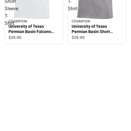
Short
T-
Sleeve
Shirt
T-
CHAMPION
CHAMPION
Shirt
University of Texas
University of Texas
Permian Basin Falcons
Permian Basin Short
Fear Short Sleeve T-Shirt
Sleeve T-Shirt
$26.
00
$26.
00