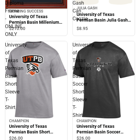
Diploma
Gash
JULIA GASH
Frame
Can
FRAMING SUCCESS
University of Texas
University Of Texas
-
Coozie
Permian Basin Julia Gash
Permian Basin Millenium
Can Coozie
ONLINE
Diploma Frame -ONLINE
$8.
95
$210.
00
ONLY
ONLY
University
University
of
of
Texas
Texas
Permian
Permian
Basin
Basin
Short
Soccer
Sleeve
Short
T-
Sleeve
Shirt
T-
Shirt
CHAMPION
CHAMPION
University of Texas
University of Texas
Permian Basin Short
Permian Basin Soccer
Sleeve T-Shirt
Short Sleeve T-Shirt
$26.
00
$26.
00