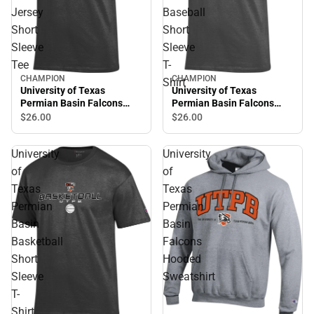
Jersey
Baseball
Short
Short
Sleeve
Sleeve
Tee
T-
CHAMPION
CHAMPION
Shirt
University of Texas
University of Texas
Permian Basin Falcons
Permian Basin Falcons
Jersey Short Sleeve Tee
Baseball Short Sleeve T-
$26.
00
$26.
00
Shirt
University
University
of
of
Texas
Texas
Permian
Permian
Basin
Basin
Basketball
Falcons
Short
Hooded
Sleeve
Sweatshirt
T-
Shirt