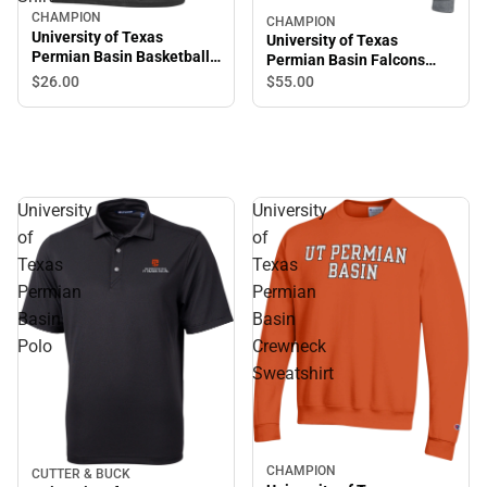
CHAMPION
CHAMPION
University of Texas
University of Texas
Permian Basin Basketball
Permian Basin Falcons
Short Sleeve T-Shirt
Hooded Sweatshirt
$26.
00
$55.
00
University
University
of
of
Texas
Texas
Permian
Permian
Basin
Basin
Polo
Crewneck
Sweatshirt
CHAMPION
CUTTER & BUCK