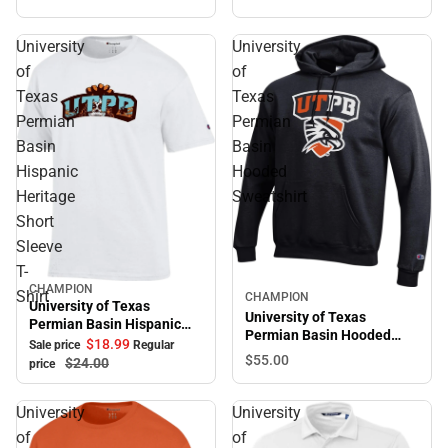
University
University
of
of
Texas
Texas
Permian
Permian
Basin
Basin
Hispanic
Hooded
Heritage
Sweatshirt
Short
Sleeve
T-
CHAMPION
Sale
Shirt
CHAMPION
University of Texas
University of Texas
Permian Basin Hispanic
Permian Basin Hooded
Heritage Short Sleeve T-
$18.
99
Sale price
Regular
Sweatshirt
$55.
00
Shirt
$24.
00
price
University
University
of
of