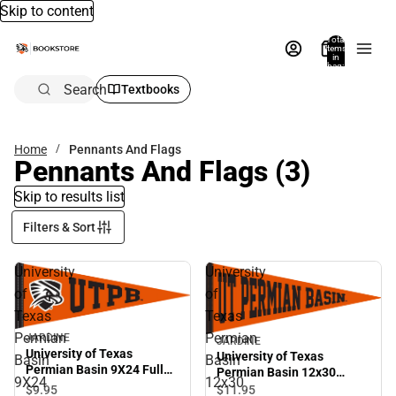
Skip to content
Total
items
in
bag:
0
Search
Textbooks
Home
Pennants And Flags
Pennants And Flags
(3)
Skip to results list
Filters & Sort
University
University
of
of
Texas
Texas
Permian
Permian
JARDINE
JARDINE
University of Texas
University of Texas
Basin
Basin
Permian Basin 9X24 Full
Permian Basin 12x30
9X24
12x30
Color Pennant
Pennant
$9.
95
$11.
95