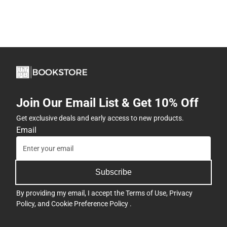
Join Our Email List & Get 10% Off
Get exclusive deals and early access to new products.
Email
Subscribe
By providing my email, I accept the
Terms of Use
,
Privacy
Policy
, and
Cookie Preference Policy
.