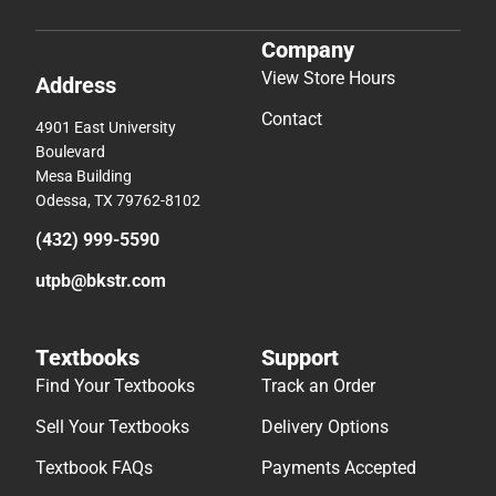
Company
View Store Hours
Address
Contact
4901 East University
Boulevard
Mesa Building
Odessa, TX 79762-8102
(432) 999-5590
utpb@bkstr.com
Textbooks
Support
Find Your Textbooks
Track an Order
Sell Your Textbooks
Delivery Options
Textbook FAQs
Payments Accepted