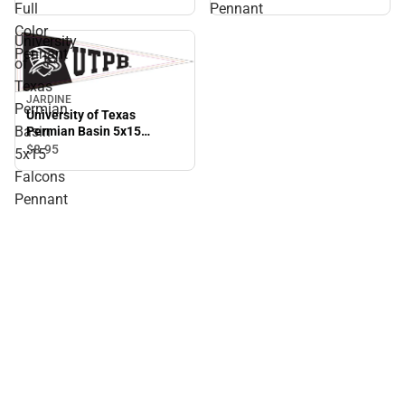
Full
Pennant
Color
University
Pennant
of
Texas
JARDINE
Permian
University of Texas
Basin
Permian Basin 5x15
Falcons Pennant
$8.
95
5x15
Falcons
Pennant