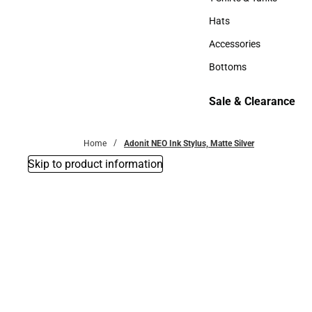
T-Shirts & Tanks
Hats
Hats
Accessories
Accessories
Bottoms
Bottoms
Sale & Clearance
Sale & Clearance
Home
Adonit NEO Ink Stylus, Matte Silver
Skip to product information