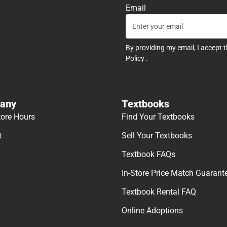
Email
By providing my email, I accept 
Policy
.
any
Textbooks
tore Hours
Find Your Textbooks
t
Sell Your Textbooks
Textbook FAQs
In-Store Price Match Guarant
Textbook Rental FAQ
Online Adoptions