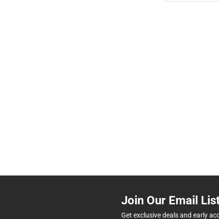
Join Our Email Lis
Get exclusive deals and early ac