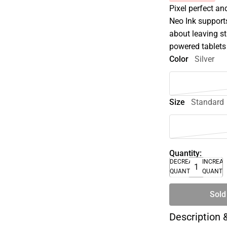
Pixel perfect an
Neo Ink supports
about leaving s
powered tablets 
Color
Silver
Size
Standard
Quantity:
DECREASE
INCREA
QUANTITY
QUANTI
Sold
Description 