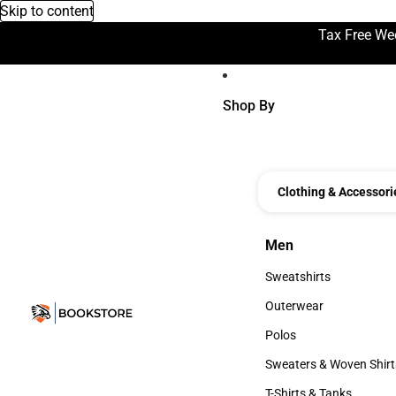
Skip to content
Tax Free We
Shop By
Clothing & Accessori
Men
Men
Sweatshirts
Sweatshirts
Outerwear
Outerwear
Polos
Polos
Sweaters & Woven Shirt
Sweaters & Woven Shi
T-Shirts & Tanks