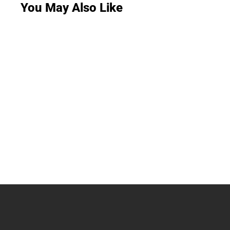
You May Also Like