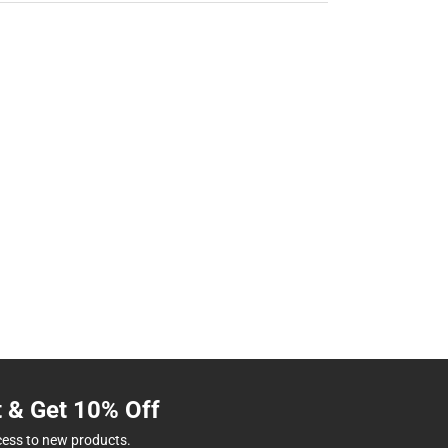
t & Get 10% Off
cess to new products.