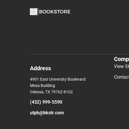
Comp
View S
Address
Contac
4901 East University Boulevard
Mesa Building
Odessa, TX 79762-8102
(432) 999-5590
utpb@bkstr.com