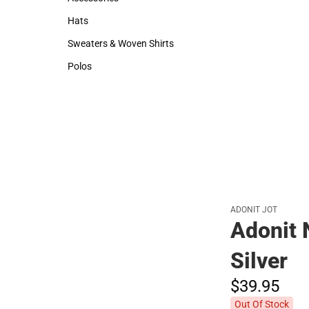
Accessories
Hats
Hats
Sweaters & Woven Shirts
Sweaters & Woven Shirts
Polos
Polos
ADONIT JOT
Adonit 
Silver
$39.
95
Out Of Stock