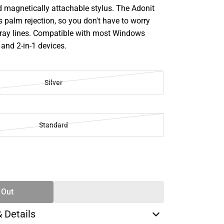
d magnetically attachable stylus. The Adonit
 palm rejection, so you don't have to worry
tray lines. Compatible with most Windows
and 2-in-1 devices.
Silver
Standard
SE
TY
 Out
& Details