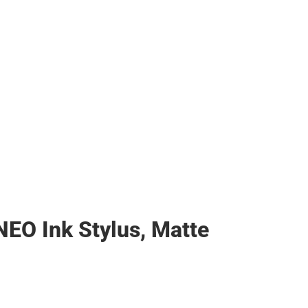
NEO Ink Stylus, Matte