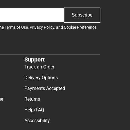
Subscribe
the
Terms of Use
,
Privacy Policy
, and
Cookie Preference
Support
Track an Order
Delivery Options
Payments Accepted
ee
Returns
Help/FAQ
Accessibility