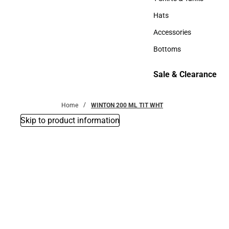
T-Shirts & Tanks
Hats
Hats
Accessories
Accessories
Bottoms
Bottoms
Sale & Clearance
Sale & Clearance
Home
WINTON 200 ML TIT WHT
Skip to product information