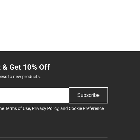
t & Get 10% Off
cess to new products.
Subscribe
the
Terms of Use
,
Privacy Policy
, and
Cookie Preference