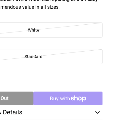
remendous value in all sizes.
White
Standard
SE
TY
 Out
& Details