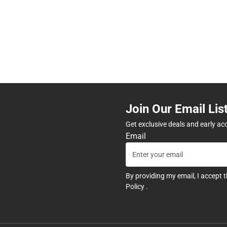
Join Our Email Lis
Get exclusive deals and early ac
Email
By providing my email, I accept 
Policy
.