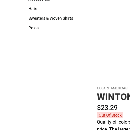
Accessories
Hats
Hats
Sweaters & Woven Shirts
Sweaters & Woven Shirts
Polos
Polos
COLART AMERICAS
WINTON
$23.
29
Out Of Stock
Quality oil colo
price. The larg