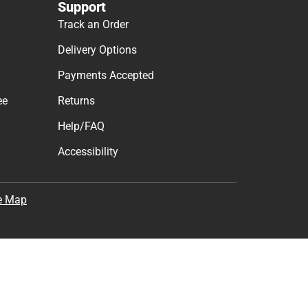
Support
Track an Order
Delivery Options
Payments Accepted
ee
Returns
Help/FAQ
Accessibility
e Map