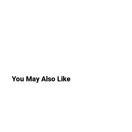
You May Also Like