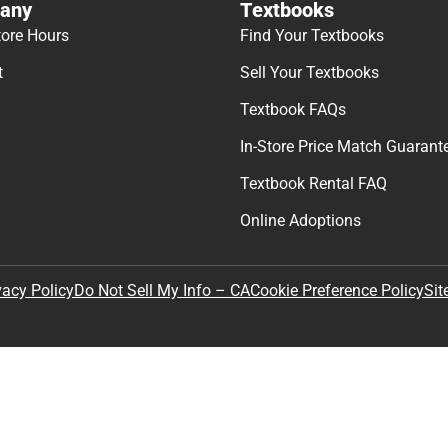
any
Textbooks
tore Hours
Find Your Textbooks
t
Sell Your Textbooks
Textbook FAQs
In-Store Price Match Guarant
Textbook Rental FAQ
Online Adoptions
Sit
vacy Policy
Do Not Sell My Info – CA
Cookie Preference Policy