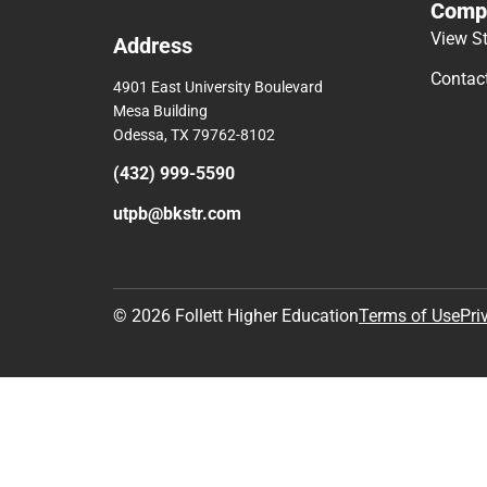
Comp
View S
Address
Contac
4901 East University Boulevard
Mesa Building
Odessa, TX 79762-8102
(432) 999-5590
utpb@bkstr.com
© 2026 Follett Higher Education
Terms of Use
Pri