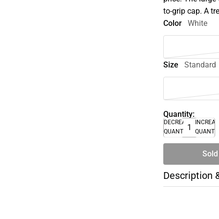
to-grip cap. A t
Color
White
Size
Standard
Quantity:
DECREASE
INCREA
QUANTITY
QUANTI
Sold
Description 