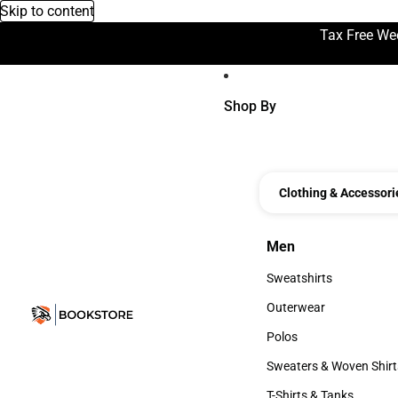
Skip to content
Tax Free We
Shop By
Clothing & Accessori
Men
Men
Sweatshirts
Sweatshirts
Outerwear
Outerwear
Polos
Polos
Sweaters & Woven Shirt
Sweaters & Woven Shi
T-Shirts & Tanks