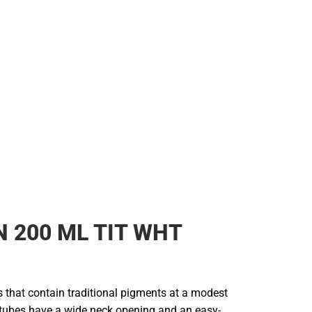
 200 ML TIT WHT
rs that contain traditional pigments at a modest
e tubes have a wide neck opening and an easy-