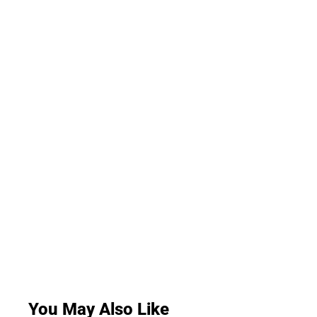
You May Also Like