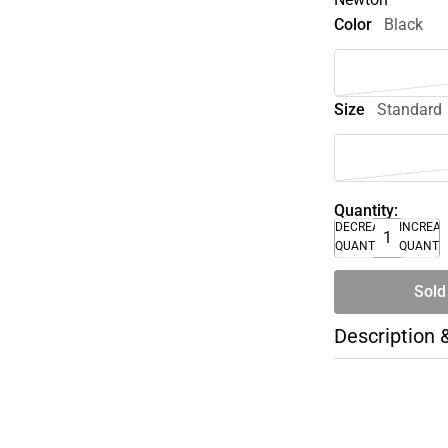
Color
Black
Size
Standard
Quantity:
DECREASE
INCREA
QUANTITY
QUANTI
Sold
Description 