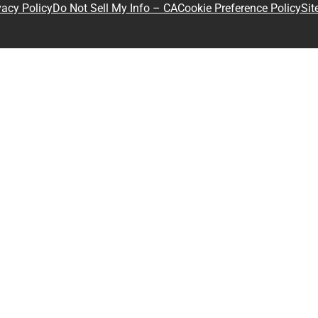
Sit
vacy Policy
Do Not Sell My Info – CA
Cookie Preference Policy