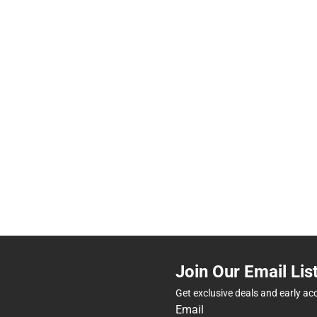
Join Our Email Lis
Get exclusive deals and early ac
Email