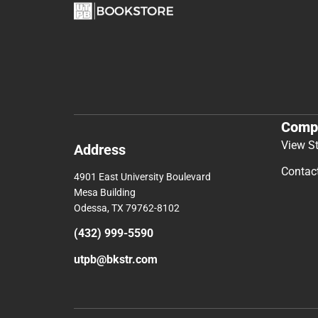
Comp
View S
Address
Contac
4901 East University Boulevard
Mesa Building
Odessa, TX 79762-8102
(432) 999-5590
utpb@bkstr.com