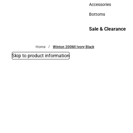
Hats
Accessories
Accessories
Bottoms
Bottoms
Sale & Clearance
Sale & Clearance
Home
Winton 200Ml Ivory Black
Skip to product information