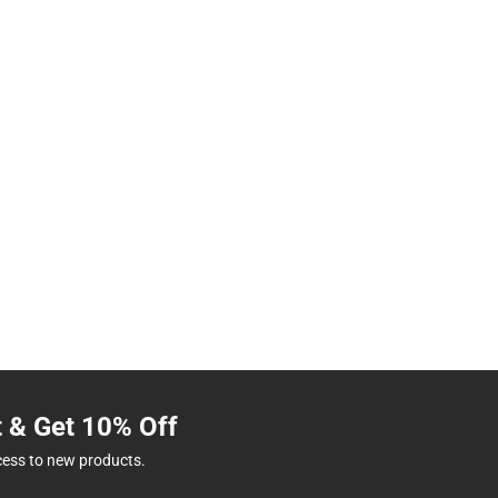
t & Get 10% Off
cess to new products.