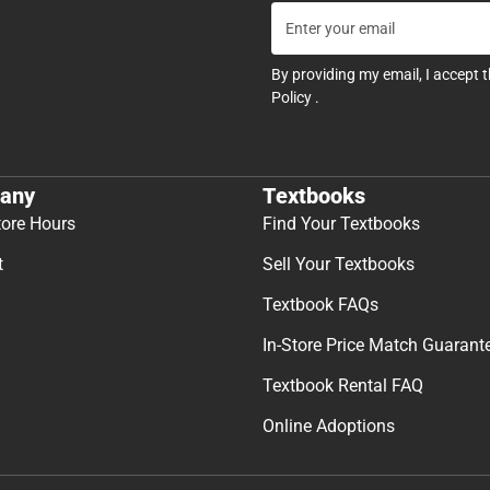
By providing my email, I accept 
Policy
.
any
Textbooks
tore Hours
Find Your Textbooks
t
Sell Your Textbooks
Textbook FAQs
In-Store Price Match Guarant
Textbook Rental FAQ
Online Adoptions