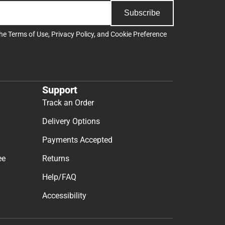
Subscribe
the
Terms of Use
,
Privacy Policy
, and
Cookie Preference
Support
Track an Order
Delivery Options
Payments Accepted
ee
Returns
Help/FAQ
Accessibility