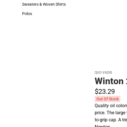
Hats
Sweaters & Woven Shirts
Sweaters & Woven Shirts
Polos
Polos
QUO VADIS
Winton 
$23.
29
Out Of Stock
Quality oil colo
price. The larg
to-grip cap. A t
Newton