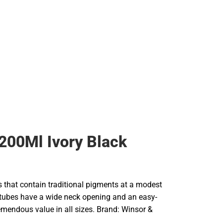
200Ml Ivory Black
rs that contain traditional pigments at a modest
e tubes have a wide neck opening and an easy-
remendous value in all sizes. Brand: Winsor &