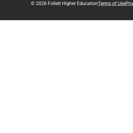
© 2026 Follett Higher Education
Terms of Use
Pri