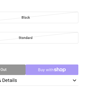
Black
Standard
SE
TY
 Out
& Details