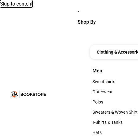
Skip to content
Shop By
Clothing & Accessori
Men
Men
Sweatshirts
Sweatshirts
Outerwear
Outerwear
Polos
Polos
Sweaters & Woven Shirt
Sweaters & Woven Shi
T-Shirts & Tanks
T-Shirts & Tanks
Hats